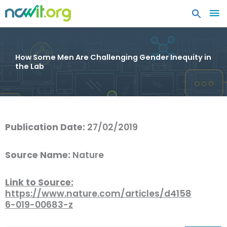
MA
ME
How Some Men Are Challenging Gender Inequity in
the Lab
Publication Date:
27/02/2019
Source Name:
Nature
Link to Source:
https://www.nature.com/articles/d4158
6-019-00683-z