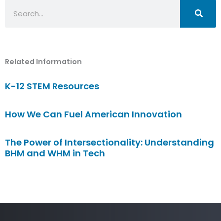
Search
Related Information
K-12 STEM Resources
How We Can Fuel American Innovation
The Power of Intersectionality: Understanding
BHM and WHM in Tech