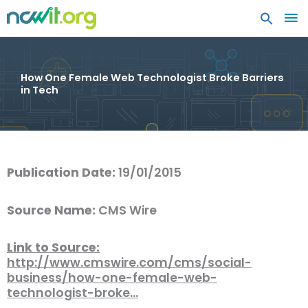
MA
ME
How One Female Web Technologist Broke Barriers
in Tech
Publication Date:
19/01/2015
Source Name:
CMS Wire
Link to Source:
http://www.cmswire.com/cms/social-
business/how-one-female-web-
technologist-broke…