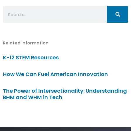
Search
Related Information
K-12 STEM Resources
How We Can Fuel American Innovation
The Power of Intersectionality: Understanding
BHM and WHM in Tech