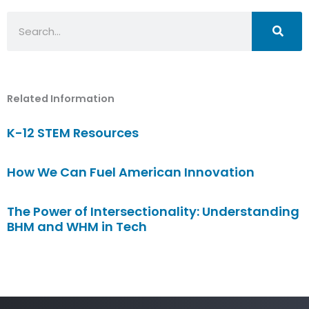
Search
Related Information
K-12 STEM Resources
How We Can Fuel American Innovation
The Power of Intersectionality: Understanding
BHM and WHM in Tech