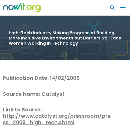
MA
ME
High-Tech Industry Making Progress at Building
More Inclusive Environments but Barriers Still Face
Women Working In Technology
Publication Date:
14/02/2008
Source Name:
Catalyst
Link to Source:
http://www.catalyst.org/pressroom/pre
ss_2008_high_tech.shtml