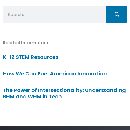
Search
Related Information
K-12 STEM Resources
How We Can Fuel American Innovation
The Power of Intersectionality: Understanding
BHM and WHM in Tech