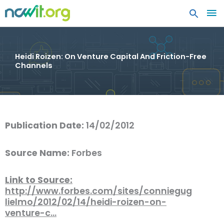
MA
ME
Heidi Roizen: On Venture Capital And Friction-Free
Channels
Publication Date:
14/02/2012
Source Name:
Forbes
Link to Source:
http://www.forbes.com/sites/conniegug
lielmo/2012/02/14/heidi-roizen-on-
venture-c…