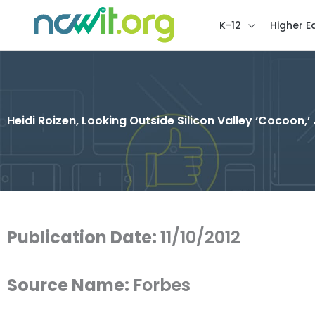
K-12
Higher E
Heidi Roizen, Looking Outside Silicon Valley ‘Cocoon,’ 
Publication Date:
11/10/2012
Source Name:
Forbes