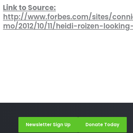
Link to Source:
http://www.forbes.com/sites/conni
mo/2012/10/11/heidi-roizen-looking
Newsletter Sign Up
Donate Today