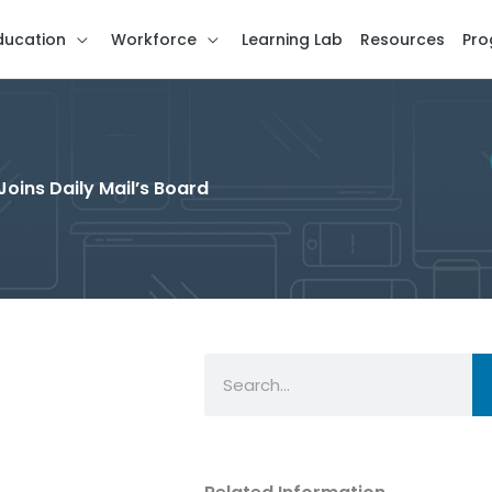
ducation
Workforce
Learning Lab
Resources
Pro
Joins Daily Mail’s Board
Search