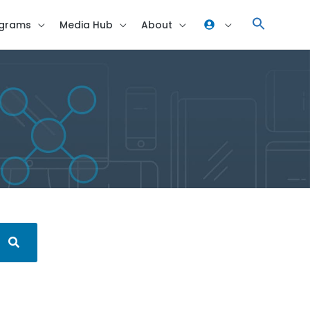
grams
Media Hub
About