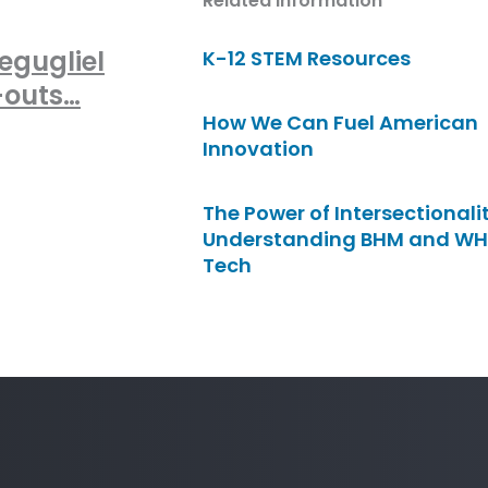
Related Information
egugliel
K-12 STEM Resources
-outs…
How We Can Fuel American
Innovation
The Power of Intersectionalit
Understanding BHM and WH
Tech