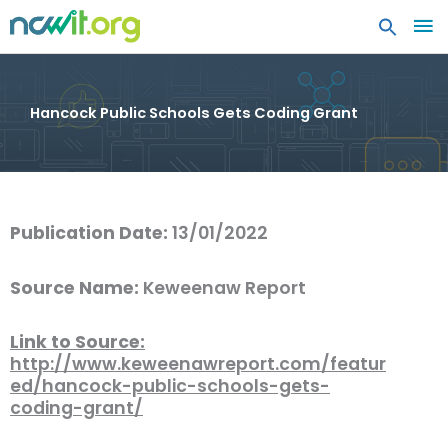
MA
ME
Hancock Public Schools Gets Coding Grant
Publication Date:
13/01/2022
Source Name:
Keweenaw Report
Link to Source:
http://www.keweenawreport.com/featur
ed/hancock-public-schools-gets-
coding-grant/