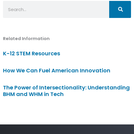
Search
Related Information
K-12 STEM Resources
How We Can Fuel American Innovation
The Power of Intersectionality: Understanding
BHM and WHM in Tech