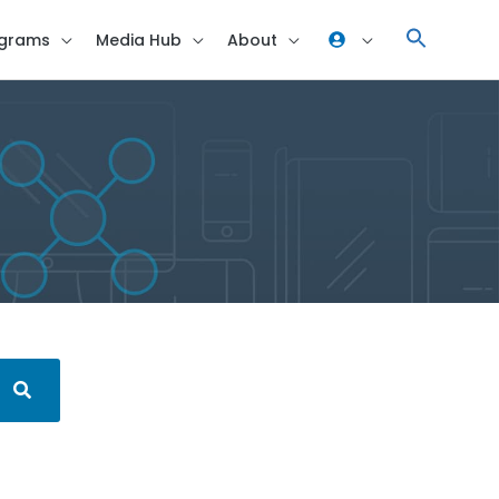
grams
Media Hub
About