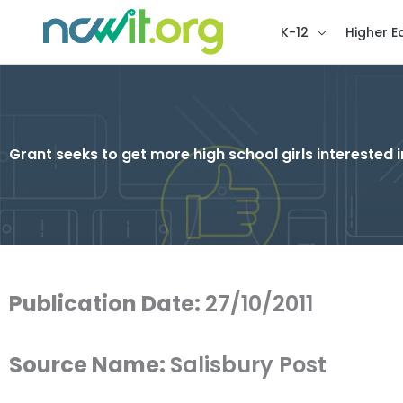
K-12
Higher E
Grant seeks to get more high school girls interested 
Publication Date:
27/10/2011
Source Name:
Salisbury Post