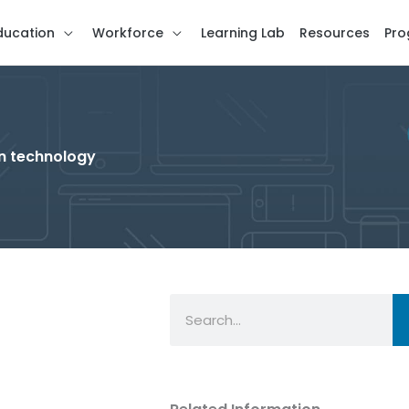
ducation
Workforce
Learning Lab
Resources
Pro
in technology
Search