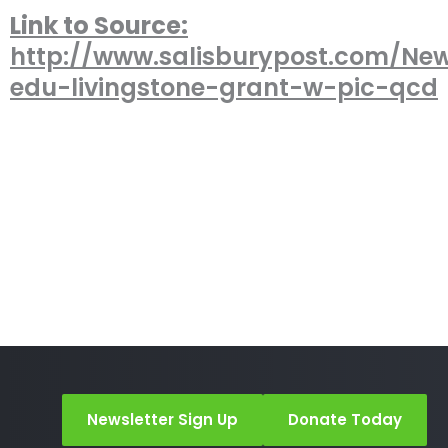
Link to Source:
http://www.salisburypost.com/New
edu-livingstone-grant-w-pic-qcd
Newsletter Sign Up
Donate Today