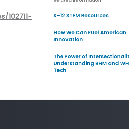
Related Information
s/102711-
K-12 STEM Resources
How We Can Fuel American
Innovation
The Power of Intersectionalit
Understanding BHM and WH
Tech