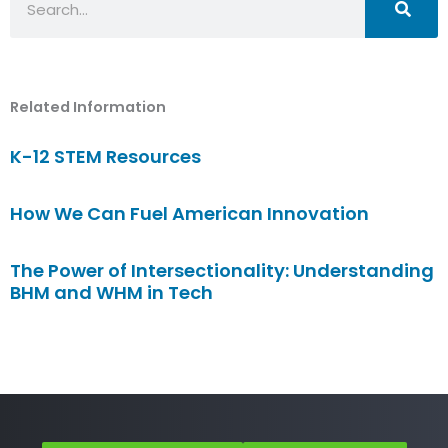
Related Information
K-12 STEM Resources
How We Can Fuel American Innovation
The Power of Intersectionality: Understanding
BHM and WHM in Tech