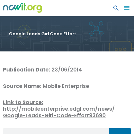
MA
ME
Google Leads Girl Code Effort
Publication Date:
23/06/2014
Source Name:
Mobile Enterprise
Link to Source:
http://mobileenterprise.edgl.com/news/
Google-Leads-Girl-Code-Effort93690
Search