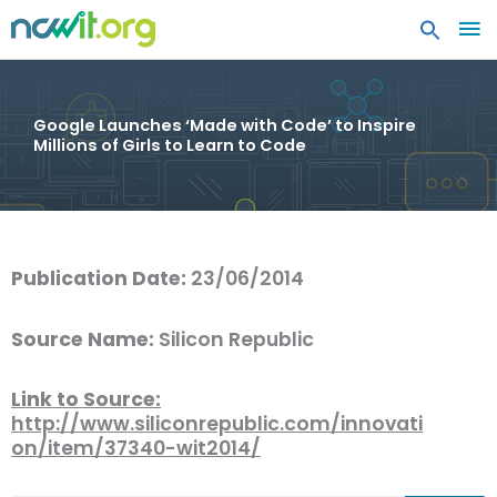
MA
ME
Google Launches ‘Made with Code’ to Inspire
Millions of Girls to Learn to Code
Publication Date:
23/06/2014
Source Name:
Silicon Republic
Link to Source:
http://www.siliconrepublic.com/innovati
on/item/37340-wit2014/