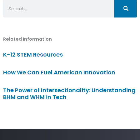
Search
Related Information
K-12 STEM Resources
How We Can Fuel American Innovation
The Power of Intersectionality: Understanding
BHM and WHM in Tech