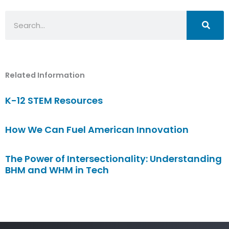
Search
Related Information
K-12 STEM Resources
How We Can Fuel American Innovation
The Power of Intersectionality: Understanding
BHM and WHM in Tech