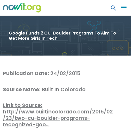
MA
ME
Google Funds 2 CU-Boulder Programs To Aim To
Get More Girls In Tech
Publication Date:
24/02/2015
Source Name:
Built In Colorado
Link to Source:
http://www.builtincolorado.com/2015/02
/23/two-cu-boulder-programs-
recognized-goo…