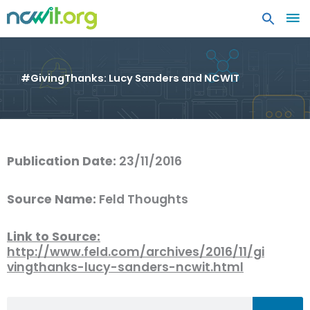
MA
ME
#GivingThanks: Lucy Sanders and NCWIT
Publication Date:
23/11/2016
Source Name:
Feld Thoughts
Link to Source:
http://www.feld.com/archives/2016/11/gi
vingthanks-lucy-sanders-ncwit.html
Search