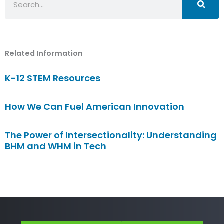
Related Information
K-12 STEM Resources
How We Can Fuel American Innovation
The Power of Intersectionality: Understanding
BHM and WHM in Tech