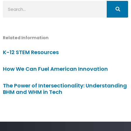
Search
Related Information
K-12 STEM Resources
How We Can Fuel American Innovation
The Power of Intersectionality: Understanding
BHM and WHM in Tech