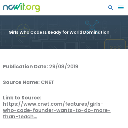
MA
ME
Girls Who Code Is Ready for World Domination
Publication Date:
29/08/2019
Source Name:
CNET
Link to Source:
https://www.cnet.com/features/girls-
who-code-founder-wants-to-do-more-
than-teach…