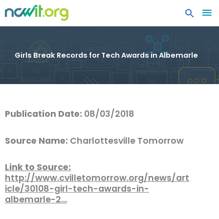
MA
ME
Girls Break Records for Tech Awards in Albemarle
Publication Date:
08/03/2018
Source Name:
Charlottesville Tomorrow
Link to Source:
http://www.cvilletomorrow.org/news/art
icle/30108-girl-tech-awards-in-
albemarle-2…