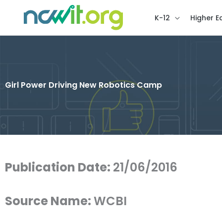
K-12
Higher E
Girl Power Driving New Robotics Camp
Publication Date:
21/06/2016
Source Name:
WCBI