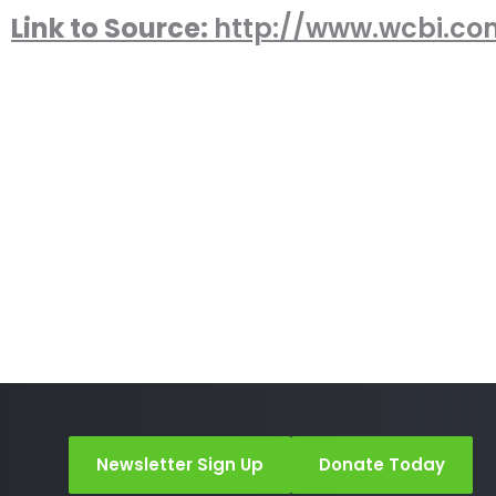
Link to Source:
http://www.wcbi.co
Newsletter Sign Up
Donate Today