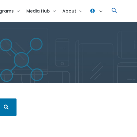
grams
Media Hub
About