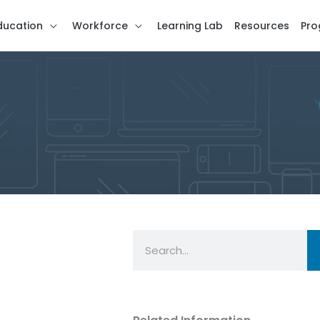
ducation
Workforce
Learning Lab
Resources
Pro
Search