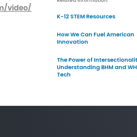
Related Information
m/video/
K-12 STEM Resources
How We Can Fuel American
Innovation
The Power of Intersectionalit
Understanding BHM and WH
Tech