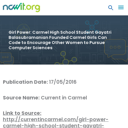
MA
ME
Girl Power: Carmel High School Student Gayatri
Balasubramanian Founded Carmel Girls Can
Code to Encourage Other Women to Pursue
Computer Sciences
Publication Date:
17/05/2016
Source Name:
Current in Carmel
Link to Source:
http://currentincarmel.com/girl-power-
carmel-high-school-student-gayatri-