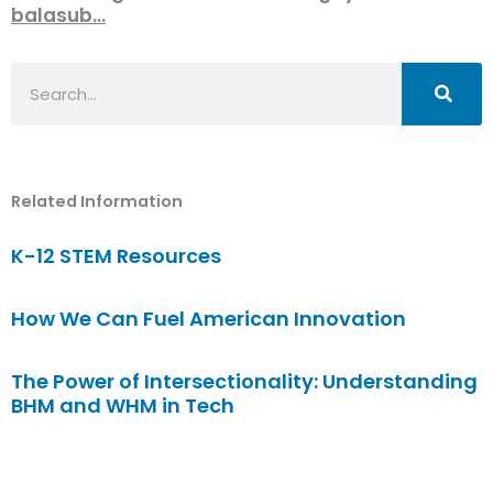
balasub…
Search
Related Information
K-12 STEM Resources
How We Can Fuel American Innovation
The Power of Intersectionality: Understanding
BHM and WHM in Tech