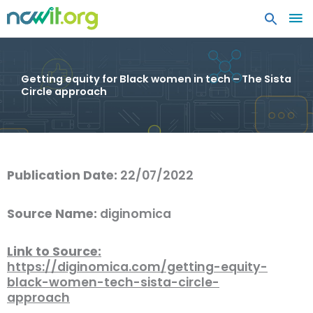
MA
ME
Getting equity for Black women in tech – The Sista
Circle approach
Publication Date:
22/07/2022
Source Name:
diginomica
Link to Source:
https://diginomica.com/getting-equity-
black-women-tech-sista-circle-
approach