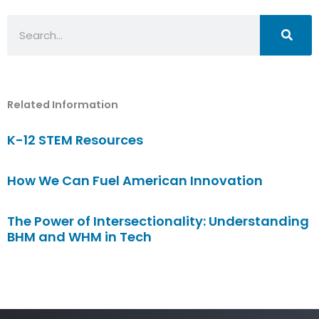
Search
Related Information
K-12 STEM Resources
How We Can Fuel American Innovation
The Power of Intersectionality: Understanding
BHM and WHM in Tech