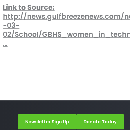
Link to Source:
http://news.gulfbreezenews.com/n
-03-
02/School/GBHS_women_in_tech
…
Newsletter Sign Up
Donate Today