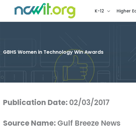
K-12
Higher E
GBHS Women in Technology Win Awards
Publication Date:
02/03/2017
Source Name:
Gulf Breeze News