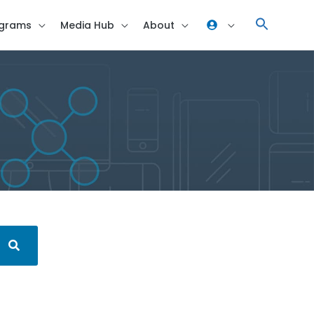
grams
Media Hub
About