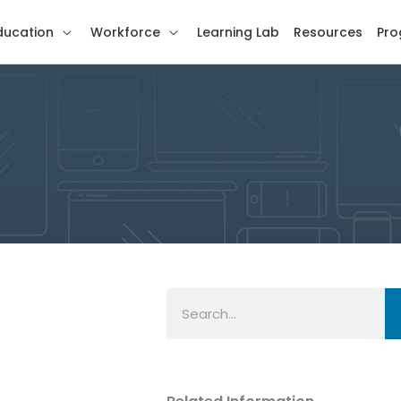
ducation
Workforce
Learning Lab
Resources
Pro
Search