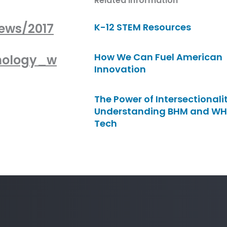
Related Information
ews/2017
K-12 STEM Resources
How We Can Fuel American
nology_w
Innovation
The Power of Intersectionalit
Understanding BHM and WH
Tech