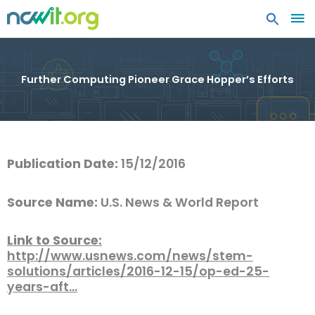
MA
ME
Further Computing Pioneer Grace Hopper’s Efforts
Publication Date:
15/12/2016
Source Name:
U.S. News & World Report
Link to Source:
http://www.usnews.com/news/stem-
solutions/articles/2016-12-15/op-ed-25-
years-aft…