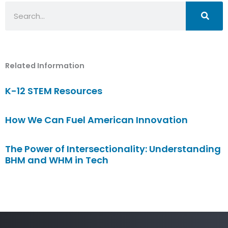
Search
Related Information
K-12 STEM Resources
How We Can Fuel American Innovation
The Power of Intersectionality: Understanding
BHM and WHM in Tech