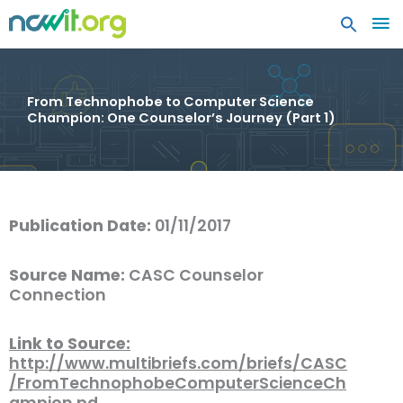
MA
ME
From Technophobe to Computer Science
Champion: One Counselor’s Journey (Part 1)
Publication Date:
01/11/2017
Source Name:
CASC Counselor
Connection
Link to Source:
http://www.multibriefs.com/briefs/CASC
/FromTechnophobeComputerScienceCh
ampion.pd…