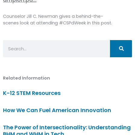
Counselor Jill C. Newman gives a behind-the-
scenes look at attending #CSPdWeek in this post.
Search
Related Information
K-12 STEM Resources
How We Can Fuel American Innovation
The Power of Intersectionality: Understanding
BHM and WHM in Tech