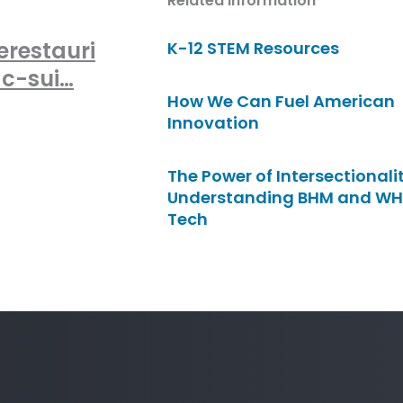
Related Information
erestauri
K-12 STEM Resources
-c-sui…
How We Can Fuel American
Innovation
The Power of Intersectionalit
Understanding BHM and WH
Tech