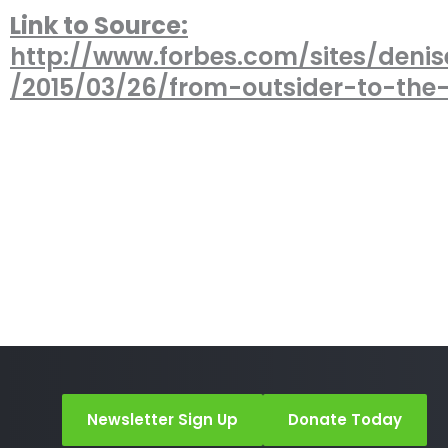
Link to Source:
http://www.forbes.com/sites/denis
/2015/03/26/from-outsider-to-the
Newsletter Sign Up
Donate Today