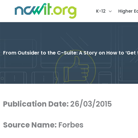
K-12
Higher E
From Outsider to the C-Suite: A Story on How to ‘Get 
Publication Date:
26/03/2015
Source Name:
Forbes