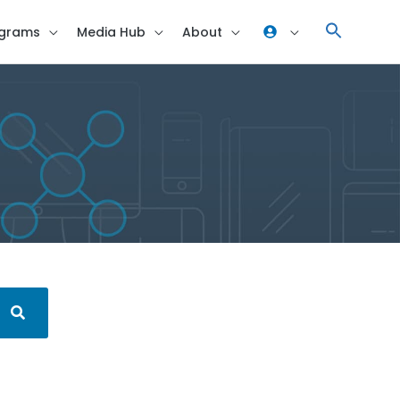
grams
Media Hub
About