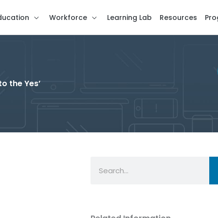
ducation
Workforce
Learning Lab
Resources
Pro
to the Yes’
Search