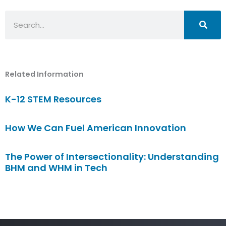
Search
Related Information
K-12 STEM Resources
How We Can Fuel American Innovation
The Power of Intersectionality: Understanding
BHM and WHM in Tech