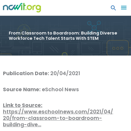
MA
ME
From Classroom to Boardroom: Building Diverse
Workforce Tech Talent Starts With STEM
Publication Date:
20/04/2021
Source Name:
eSchool News
Link to Source:
https://www.eschoolnews.com/2021/04/
20/from-classroom-to-boardroom-
building-dive…