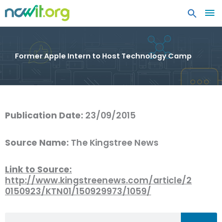
MA
ME
Former Apple Intern to Host Technology Camp
Publication Date:
23/09/2015
Source Name:
The Kingstree News
Link to Source:
http://www.kingstreenews.com/article/2
0150923/KTN01/150929973/1059/
Search