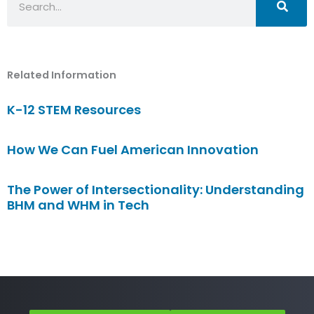
Related Information
K-12 STEM Resources
How We Can Fuel American Innovation
The Power of Intersectionality: Understanding
BHM and WHM in Tech