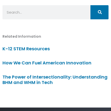
Search
Related Information
K-12 STEM Resources
How We Can Fuel American Innovation
The Power of Intersectionality: Understanding
BHM and WHM in Tech