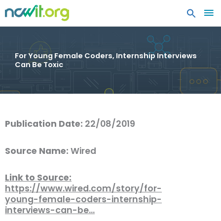
MA
ME
For Young Female Coders, Internship Interviews
Can Be Toxic
Publication Date:
22/08/2019
Source Name:
Wired
Link to Source:
https://www.wired.com/story/for-
young-female-coders-internship-
interviews-can-be…