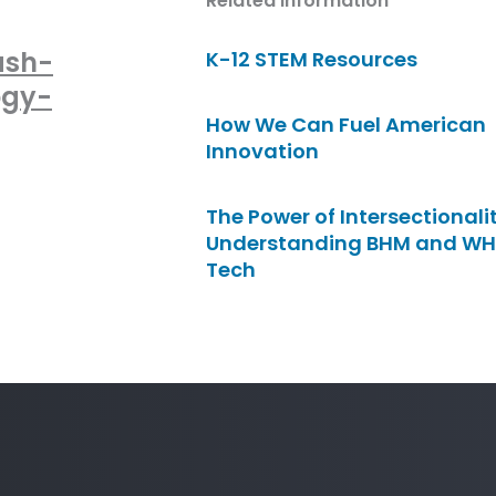
Related Information
ash-
K-12 STEM Resources
ogy-
How We Can Fuel American
Innovation
The Power of Intersectionalit
Understanding BHM and WH
Tech