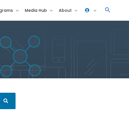
grams
Media Hub
About