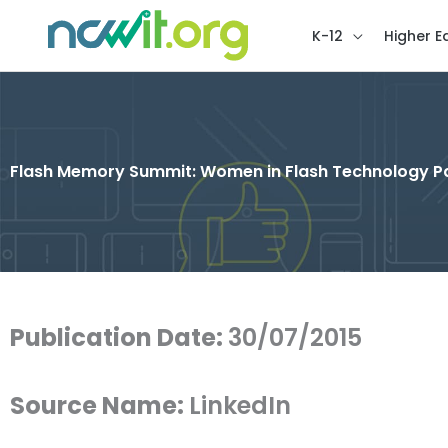
K-12
Higher E
Flash Memory Summit: Women in Flash Technology P
Publication Date:
30/07/2015
Source Name:
LinkedIn