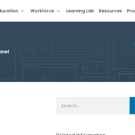
ducation
Workforce
Learning Lab
Resources
Pro
anel
Search