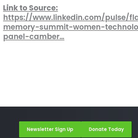
Link to Source:
https://www.linkedin.com/pulse/fl
memory-summit-women-technol
panel-camber…
Newsletter Sign Up
Donate Today