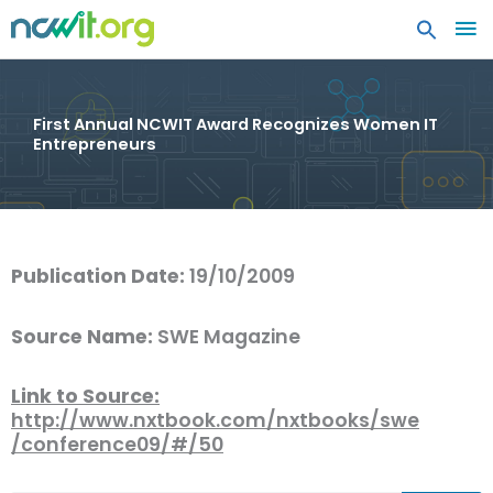
MA
ME
First Annual NCWIT Award Recognizes Women IT
Entrepreneurs
Publication Date:
19/10/2009
Source Name:
SWE Magazine
Link to Source:
http://www.nxtbook.com/nxtbooks/swe
/conference09/#/50