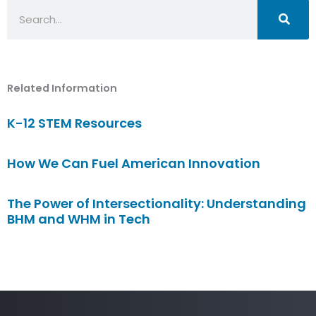
Search
Related Information
K-12 STEM Resources
How We Can Fuel American Innovation
The Power of Intersectionality: Understanding
BHM and WHM in Tech