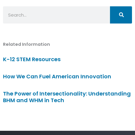
Search
Related Information
K-12 STEM Resources
How We Can Fuel American Innovation
The Power of Intersectionality: Understanding
BHM and WHM in Tech