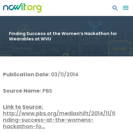
MA
ME
Finding Success at the Women’s Hackathon for
Wearables at WVU
Publication Date:
03/11/2014
Source Name:
PBS
Link to Source:
http://www.pbs.org/mediashift/2014/11/fi
nding-success-at-the-womens-
hackathon-fo…