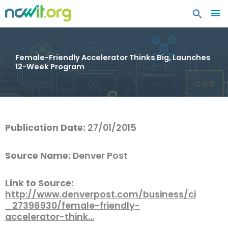
MA
ME
Female-Friendly Accelerator Thinks Big, Launches
12-Week Program
Publication Date:
27/01/2015
Source Name:
Denver Post
Link to Source:
http://www.denverpost.com/business/ci
_27398930/female-friendly-
accelerator-think…