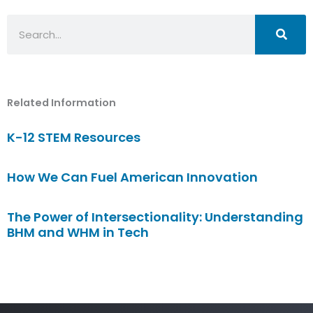
Search
Related Information
K-12 STEM Resources
How We Can Fuel American Innovation
The Power of Intersectionality: Understanding
BHM and WHM in Tech