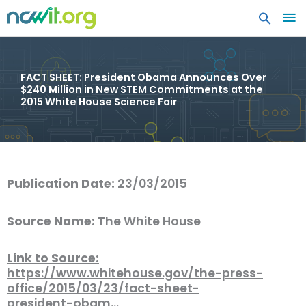
MA
ME
FACT SHEET: President Obama Announces Over
$240 Million in New STEM Commitments at the
2015 White House Science Fair
Publication Date:
23/03/2015
Source Name:
The White House
Link to Source:
https://www.whitehouse.gov/the-press-
office/2015/03/23/fact-sheet-
president-obam…