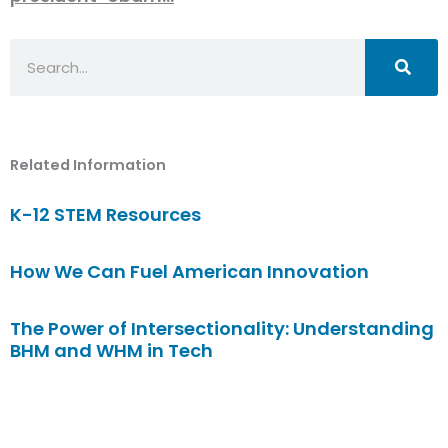
Search
Related Information
K-12 STEM Resources
How We Can Fuel American Innovation
The Power of Intersectionality: Understanding
BHM and WHM in Tech