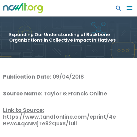
MA
ME
Expanding Our Understanding of Backbone
Organizations in Collective Impact Initiatives
Publication Date:
09/04/2018
Source Name:
Taylor & Francis Online
Link to Source:
https://www.tandfonline.com/eprint/4e
BEwcAqcNMjTe92QuxS/full