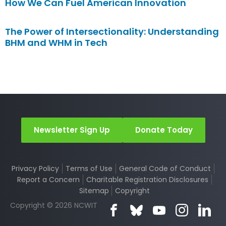
How We Can Fuel American Innovation
The Power of Intersectionality: Understanding
BHM and WHM in Tech
Newsletter Sign Up
Donate Today
Privacy Policy
Terms of Use
General Code of Conduct
Report a Concern
Charitable Registration Disclosures
Sitemap
Copyright
Copyright © 2026 NCWIT