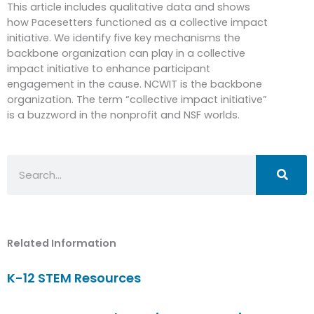
This article includes qualitative data and shows
how Pacesetters functioned as a collective impact
initiative. We identify five key mechanisms the
backbone organization can play in a collective
impact initiative to enhance participant
engagement in the cause. NCWIT is the backbone
organization. The term “collective impact initiative”
is a buzzword in the nonprofit and NSF worlds.
Search
Related Information
K-12 STEM Resources