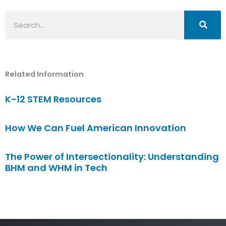
Search
Related Information
K-12 STEM Resources
How We Can Fuel American Innovation
The Power of Intersectionality: Understanding
BHM and WHM in Tech