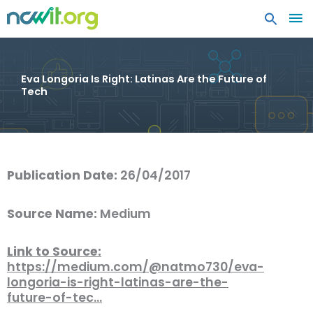
MA
ME
Eva Longoria Is Right: Latinas Are the Future of
Tech
Publication Date:
26/04/2017
Source Name:
Medium
Link to Source:
https://medium.com/@natmo730/eva-
longoria-is-right-latinas-are-the-
future-of-tec…