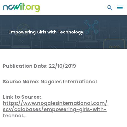
MA
ME
Empowering Girls with Technology
Publication Date:
22/10/2019
Source Name:
Nogales International
Link to Source:
https://www.nogalesinternational.com/
scv/calabases/empowering-girls-with-
technol…