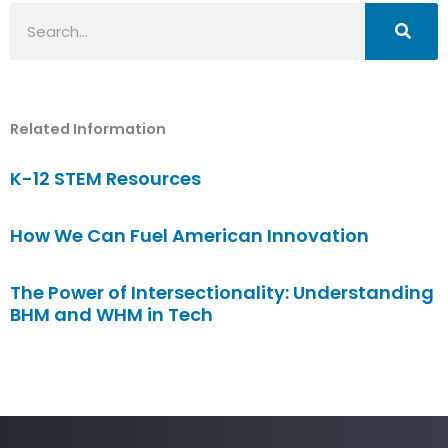
Search
Related Information
K-12 STEM Resources
How We Can Fuel American Innovation
The Power of Intersectionality: Understanding
BHM and WHM in Tech