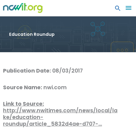
MA
ME
Education Roundup
Publication Date:
08/03/2017
Source Name:
nwi.com
Link to Source:
http://www.nwitimes.com/news/local/la
ke/education-
roundup/article_5832d4ae-d707-…