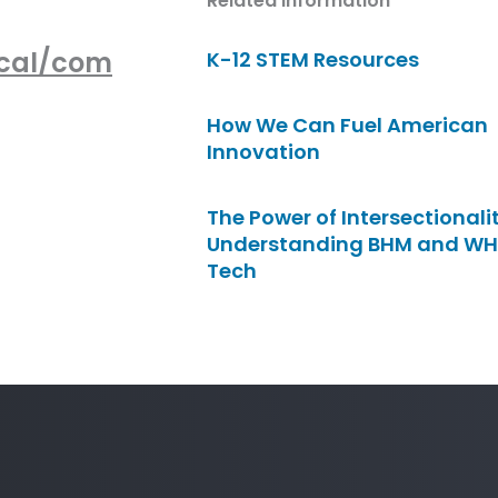
Related Information
ocal/com
K-12 STEM Resources
How We Can Fuel American
Innovation
The Power of Intersectionalit
Understanding BHM and WH
Tech