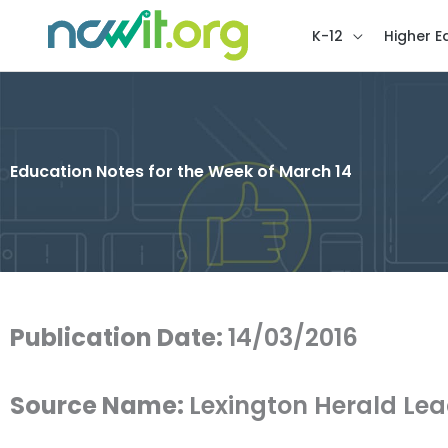
K-12
Higher E
Education Notes for the Week of March 14
Publication Date:
14/03/2016
Source Name:
Lexington Herald Le