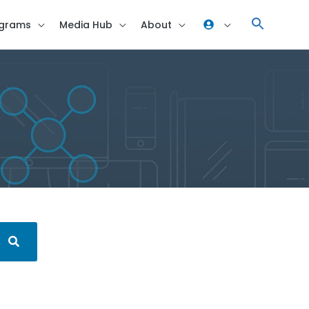
grams
Media Hub
About