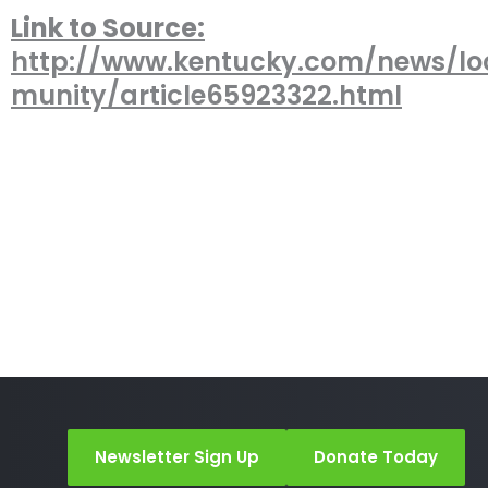
Link to Source:
http://www.kentucky.com/news/l
munity/article65923322.html
Newsletter Sign Up
Donate Today