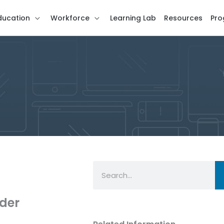
ducation
Workforce
Learning Lab
Resources
Pro
Search
ader