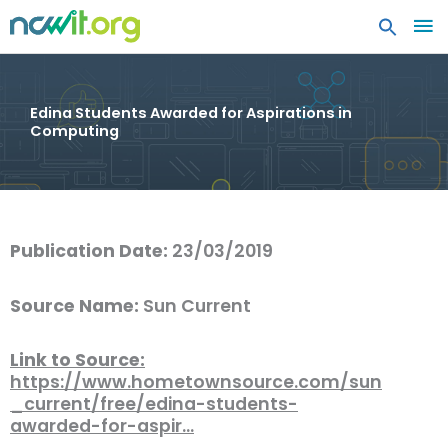
MA
ME
Edina Students Awarded for Aspirations in
Computing
Publication Date:
23/03/2019
Source Name:
Sun Current
Link to Source:
https://www.hometownsource.com/sun
_current/free/edina-students-
awarded-for-aspir…