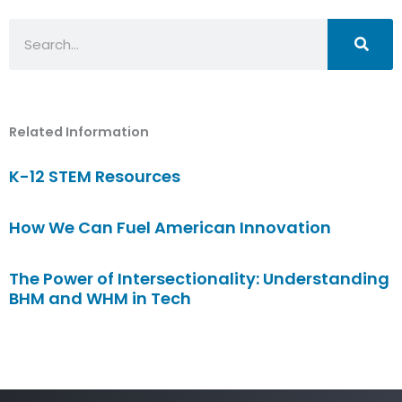
Search
Related Information
K-12 STEM Resources
How We Can Fuel American Innovation
The Power of Intersectionality: Understanding
BHM and WHM in Tech