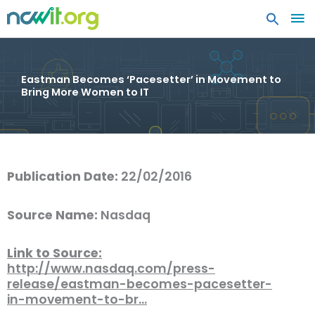
MA
ME
Eastman Becomes ‘Pacesetter’ in Movement to
Bring More Women to IT
Publication Date:
22/02/2016
Source Name:
Nasdaq
Link to Source:
http://www.nasdaq.com/press-
release/eastman-becomes-pacesetter-
in-movement-to-br…