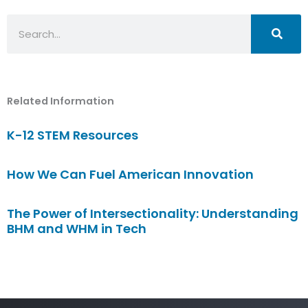
Search
Related Information
K-12 STEM Resources
How We Can Fuel American Innovation
The Power of Intersectionality: Understanding
BHM and WHM in Tech