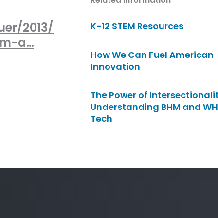
Related Information
uer/2013/
K-12 STEM Resources
tem-a…
How We Can Fuel American
Innovation
The Power of Intersectionalit
Understanding BHM and WH
Tech