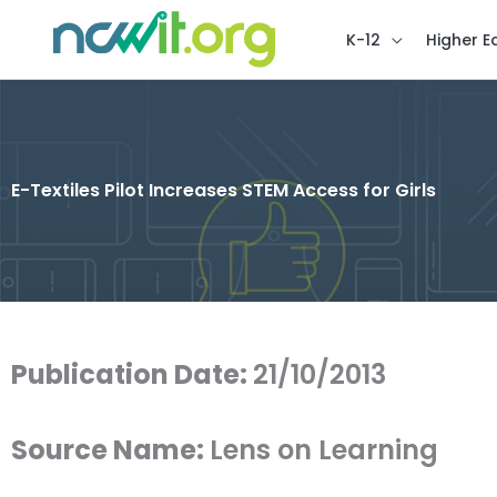
K-12
Higher E
E-Textiles Pilot Increases STEM Access for Girls
Publication Date:
21/10/2013
Source Name:
Lens on Learning