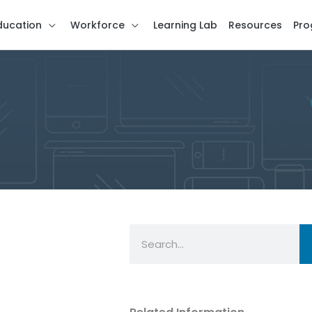
ducation
Workforce
Learning Lab
Resources
Pro
Search