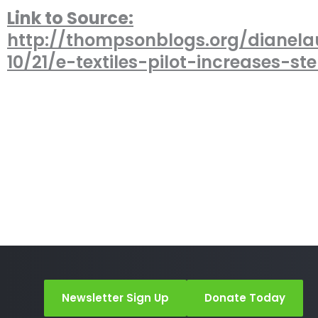
Link to Source:
http://thompsonblogs.org/dianela
10/21/e-textiles-pilot-increases-s
Newsletter Sign Up
Donate Today