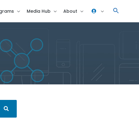
grams
Media Hub
About