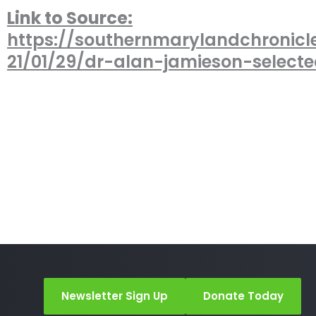
Link to Source:
https://southernmarylandchronicl
21/01/29/dr-alan-jamieson-select
Newsletter Sign Up
Donate Today