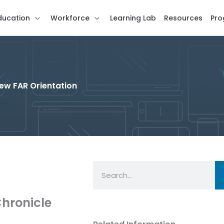
ducation
Workforce
Learning Lab
Resources
Pro
New FAR Orientation
Search
hronicle