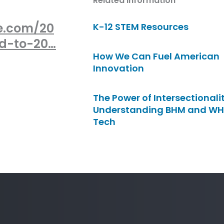
Related Information
e.com/20
K-12 STEM Resources
ed-to-20…
How We Can Fuel American
Innovation
The Power of Intersectionalit
Understanding BHM and WH
Tech