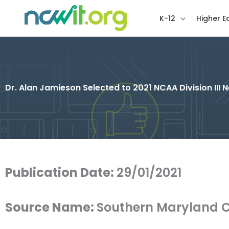
K-12
Higher E
Dr. Alan Jamieson Selected to 2021 NCAA Division III 
Publication Date:
29/01/2021
Source Name:
Southern Maryland C