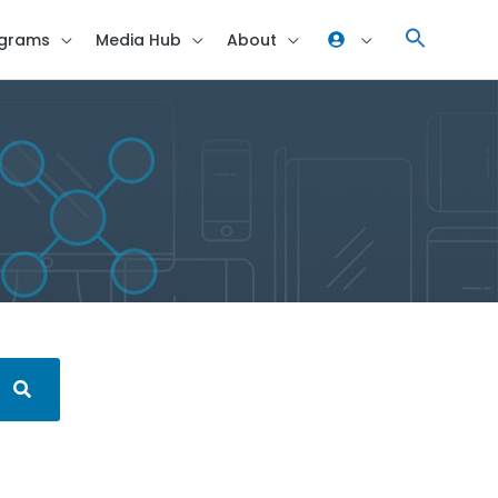
grams
Media Hub
About