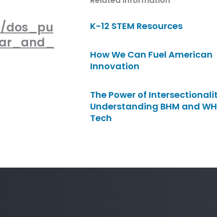
Related Information
e/dos_pu
K-12 STEM Resources
far_and_
How We Can Fuel American
Innovation
The Power of Intersectionalit
Understanding BHM and WH
Tech