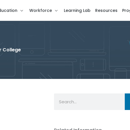
ducation
Workforce
Learning Lab
Resources
Pro
r College
Search