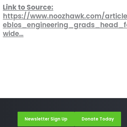
Link to Source:
https://www.noozhawk.com/articl
eblos_engineering_grads_head_
wide…
Newsletter Sign Up
Donate Today