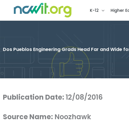
K-12
Higher E
Dos Pueblos Engineering Grads Head Far and Wide fo
Publication Date:
12/08/2016
Source Name:
Noozhawk