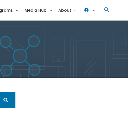
grams
Media Hub
About