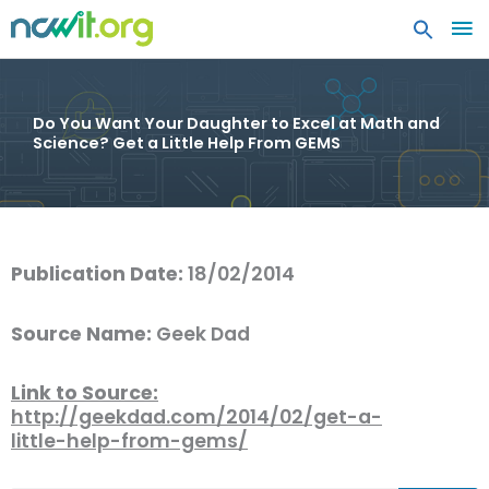
MA
ME
Do You Want Your Daughter to Excel at Math and
Science? Get a Little Help From GEMS
Publication Date:
18/02/2014
Source Name:
Geek Dad
Link to Source:
http://geekdad.com/2014/02/get-a-
little-help-from-gems/