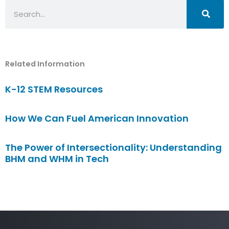
Search
Related Information
K-12 STEM Resources
How We Can Fuel American Innovation
The Power of Intersectionality: Understanding
BHM and WHM in Tech