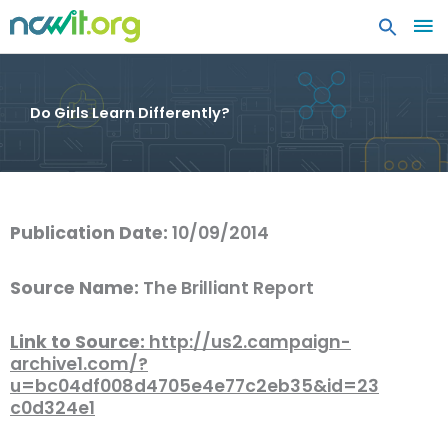
MA
ME
Do Girls Learn Differently?
Publication Date:
10/09/2014
Source Name:
The Brilliant Report
Link to Source:
http://us2.campaign-
archive1.com/?
u=bc04df008d4705e4e77c2eb35&id=23
c0d324e1