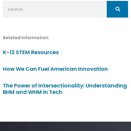
Search
Related Information
K-12 STEM Resources
How We Can Fuel American Innovation
The Power of Intersectionality: Understanding
BHM and WHM in Tech