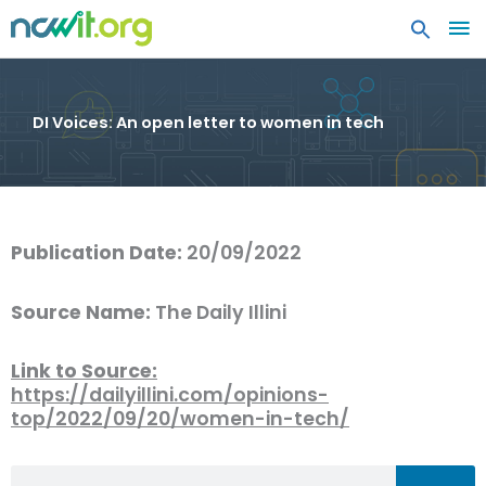
MA
ME
DI Voices: An open letter to women in tech
Publication Date:
20/09/2022
Source Name:
The Daily Illini
Link to Source:
https://dailyillini.com/opinions-
top/2022/09/20/women-in-tech/
Search