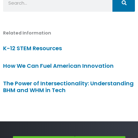
Related Information
K-12 STEM Resources
How We Can Fuel American Innovation
The Power of Intersectionality: Understanding
BHM and WHM in Tech