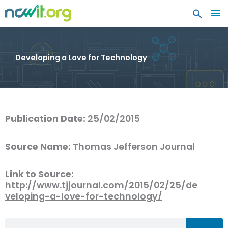
MA
ME
Developing a Love for Technology
Publication Date:
25/02/2015
Source Name:
Thomas Jefferson Journal
Link to Source:
http://www.tjjournal.com/2015/02/25/de
veloping-a-love-for-technology/
Search