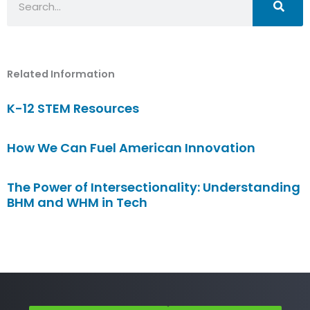
Related Information
K-12 STEM Resources
How We Can Fuel American Innovation
The Power of Intersectionality: Understanding
BHM and WHM in Tech