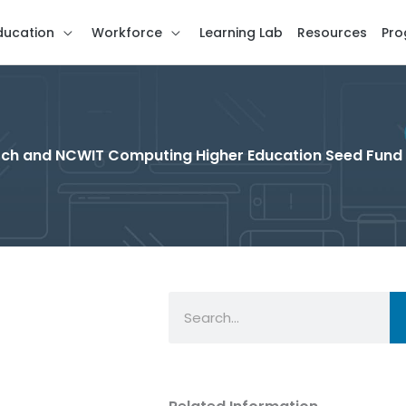
ducation
Workforce
Learning Lab
Resources
Pro
rch and NCWIT Computing Higher Education Seed Fund
Search