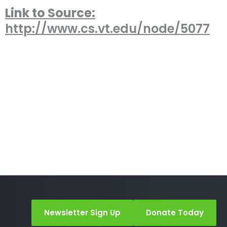
Link to Source:
http://www.cs.vt.edu/node/5077
Newsletter Sign Up
Donate Today