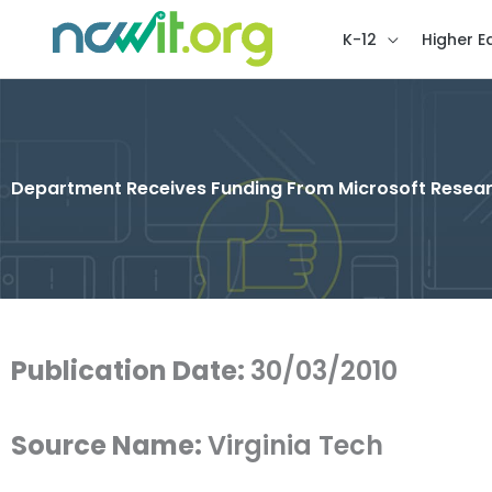
K-12
Higher E
Department Receives Funding From Microsoft Resea
Publication Date:
30/03/2010
Source Name:
Virginia Tech