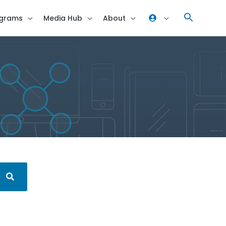
grams
Media Hub
About