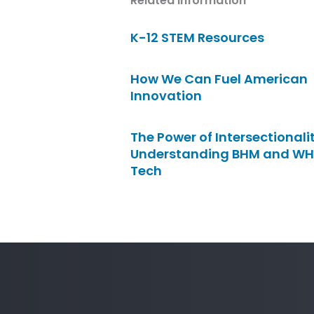
Related Information
K-12 STEM Resources
How We Can Fuel American
Innovation
The Power of Intersectionalit
Understanding BHM and WH
Tech