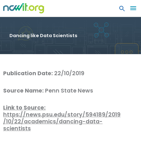
MA
ME
Dancing like Data Scientists
Publication Date:
22/10/2019
Source Name:
Penn State News
Link to Source:
https://news.psu.edu/story/594189/2019
/10/22/academics/dancing-data-
scientists