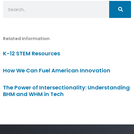
Search
Related Information
K-12 STEM Resources
How We Can Fuel American Innovation
The Power of Intersectionality: Understanding
BHM and WHM in Tech