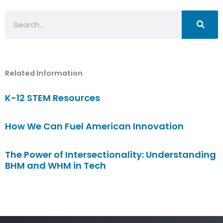
Search
Related Information
K-12 STEM Resources
How We Can Fuel American Innovation
The Power of Intersectionality: Understanding
BHM and WHM in Tech