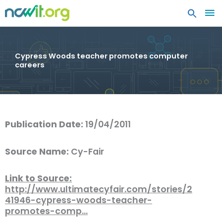
MA
ME
Cypress Woods teacher promotes computer
careers
Publication Date:
19/04/2011
Source Name:
Cy-Fair
Link to Source:
http://www.ultimatecyfair.com/stories/2
41946-cypress-woods-teacher-
promotes-comp…