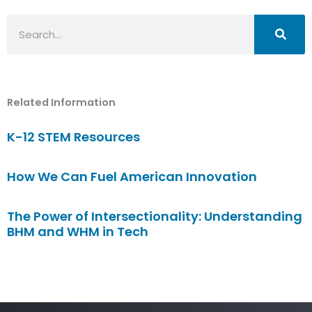
Search
Related Information
K-12 STEM Resources
How We Can Fuel American Innovation
The Power of Intersectionality: Understanding
BHM and WHM in Tech