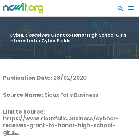
MA
ME
CybHER Receives Grant to Honor High School Girls
Interested in Cyber Fields
Publication Date:
28/02/2020
Source Name:
Sioux Falls Business
Link to Source:
https://www.siouxfalls.business/cybher-
receives-grant-to-honor-high-school-
girls…