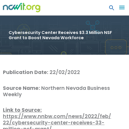
MA
ME
Cybersecurity Center Receives $3.3 Million NSF
Grant to Boost Nevada Workforce
Publication Date:
22/02/2022
Source Name:
Northern Nevada Business
Weekly
Link to Source:
https://www.nnbw.com/news/2022/feb/
22/cybersecurity-center-receives-33-
million-nsf-grant/