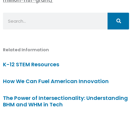
Search
Related Information
K-12 STEM Resources
How We Can Fuel American Innovation
The Power of Intersectionality: Understanding
BHM and WHM in Tech