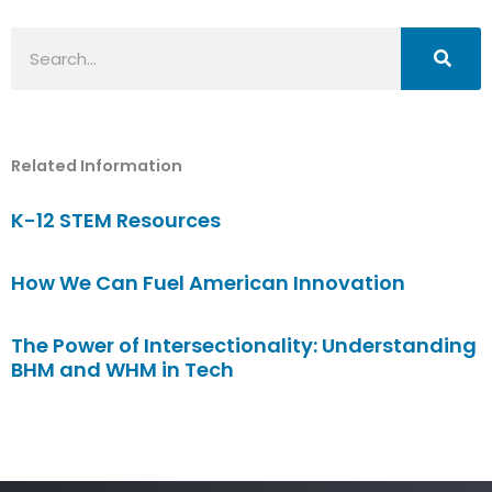
Search
Related Information
K-12 STEM Resources
How We Can Fuel American Innovation
The Power of Intersectionality: Understanding
BHM and WHM in Tech