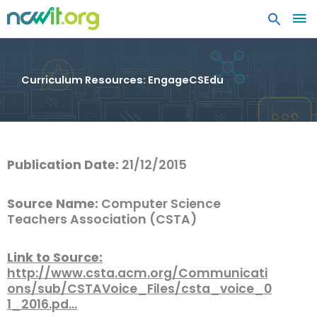
MA
ME
Curriculum Resources: EngageCSEdu
Publication Date:
21/12/2015
Source Name:
Computer Science
Teachers Association (CSTA)
Link to Source:
http://www.csta.acm.org/Communicati
ons/sub/CSTAVoice_Files/csta_voice_0
1_2016.pd…