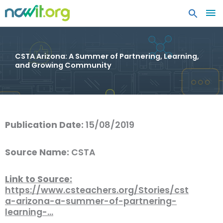
MA
ME
CSTA Arizona: A Summer of Partnering, Learning,
and Growing Community
Publication Date:
15/08/2019
Source Name:
CSTA
Link to Source:
https://www.csteachers.org/Stories/cst
a-arizona-a-summer-of-partnering-
learning-…