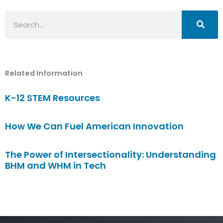
Search
Related Information
K-12 STEM Resources
How We Can Fuel American Innovation
The Power of Intersectionality: Understanding
BHM and WHM in Tech