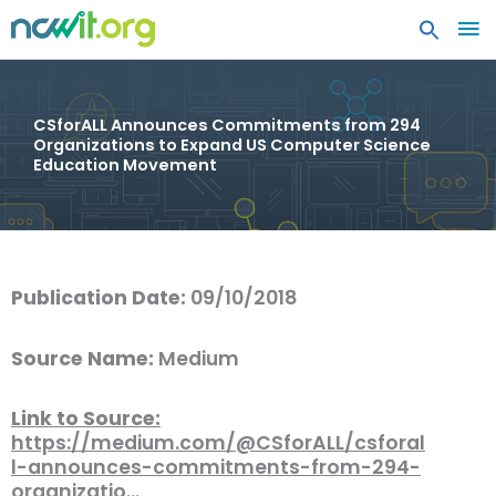
MA
ME
CSforALL Announces Commitments from 294
Organizations to Expand US Computer Science
Education Movement
Publication Date:
09/10/2018
Source Name:
Medium
Link to Source:
https://medium.com/@CSforALL/csforal
l-announces-commitments-from-294-
organizatio…