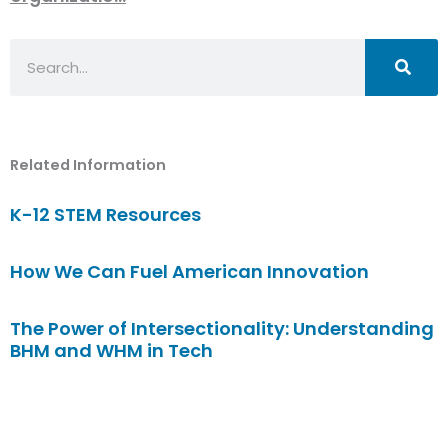
Search
Related Information
K-12 STEM Resources
How We Can Fuel American Innovation
The Power of Intersectionality: Understanding
BHM and WHM in Tech